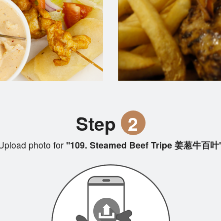
Step
2
Upload photo for
"109. Steamed Beef Tripe 姜葱牛百叶