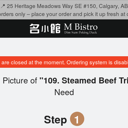
📍 25 Heritage Meadows Way SE #150, Calgary, AB
rders only – place your order and pick it up fresh at o
are closed at the moment. Ordering system is disab
 Picture of
"109. Steamed Beef
Need
Step
1