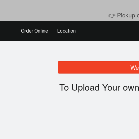
👉 Pickup o
Order Online
Location
We 
To Upload Your own