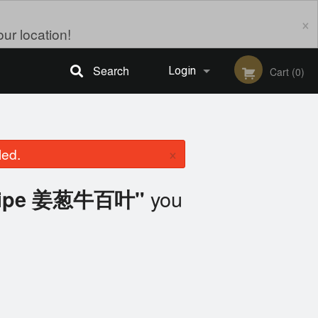
×
ur location!
Search
Login
Cart (0)
Registration
×
led.
you
 Tripe 姜葱牛百叶"