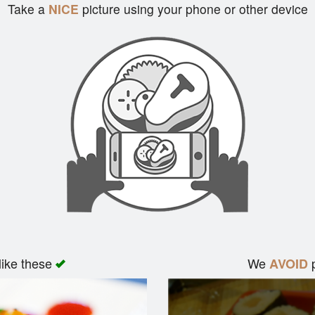
Take a
NICE
picture using your phone or other device
like these
We
p
AVOID