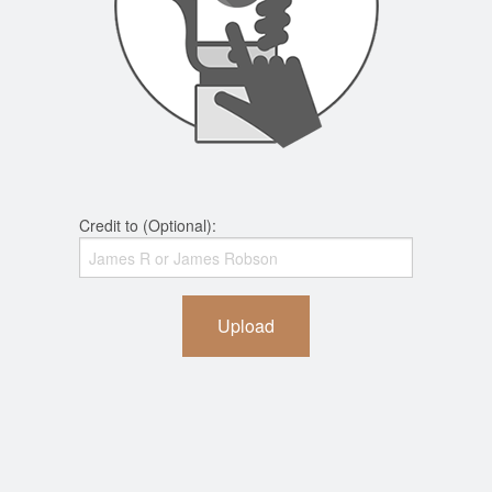
Credit to (Optional):
Upload