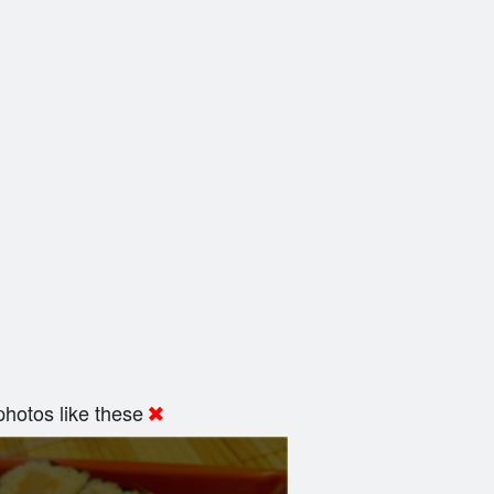
hotos like these