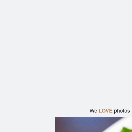
We
photos 
LOVE