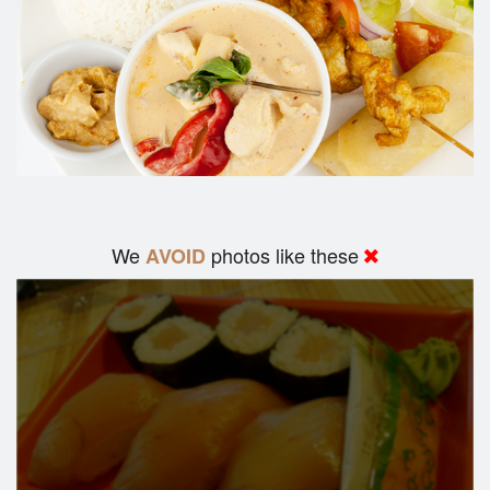
We
photos like these
AVOID