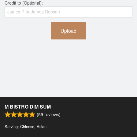
Credit to (Optional):
Upload
M BISTRO DIM SUM
(
59
reviews)
Serving: Chinese, Asian