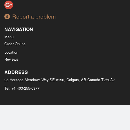
Report a problem
NAVIGATION
Menu
Order Online
Location
Reviews
ADDRESS
25 Heritage Meadows Way SE #150, Calgary, AB
Canada
T2H0A7
Tel:
+1 403-255-6377
Copyright © 2026, all rights reserved
M Bistro Dim Sum
This site is protected by reCAPTCHA and the Google