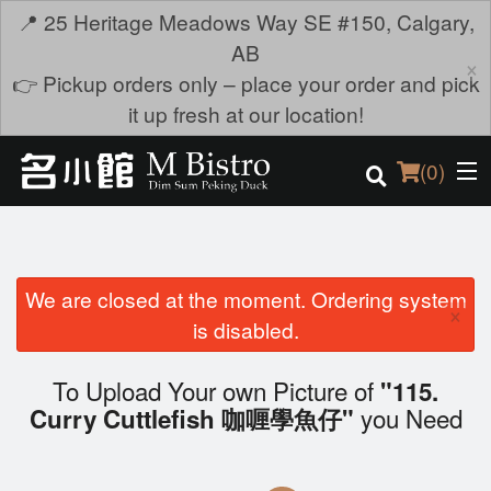
📍 25 Heritage Meadows Way SE #150, Calgary,
AB
×
👉 Pickup orders only – place your order and pick
it up fresh at our location!
(
0
)
We are closed at the moment. Ordering system
Order Online
×
is disabled.
Location
To Upload Your own Picture of
"115.
Login
you Need
Curry Cuttlefish 咖喱學魚仔"
Registration