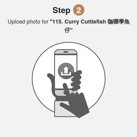
Step
2
Upload photo for
"115. Curry Cuttlefish 咖喱學魚
仔"