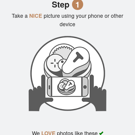
Step
1
Cart (0)
Take a
NICE
picture using your phone or other
device
Search
We
photos like these
LOVE