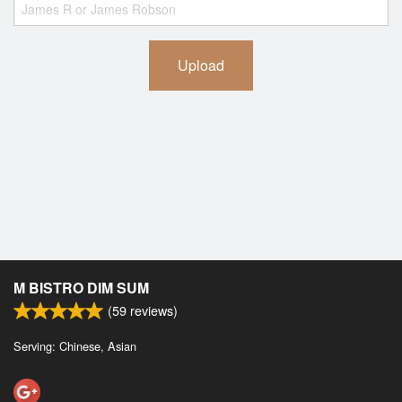
Upload
M BISTRO DIM SUM
(
59
reviews)
Serving: Chinese, Asian