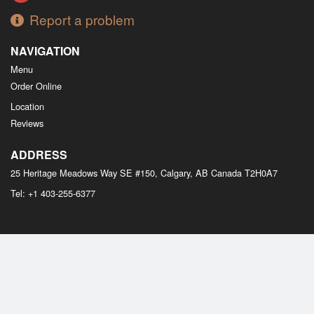
Report a problem
NAVIGATION
Menu
Order Online
Location
Reviews
ADDRESS
25 Heritage Meadows Way SE #150, Calgary, AB
Canada
T2H0A7
Tel:
+1 403-255-6377
Copyright © 2026, all rights reserved
M Bistro Dim Sum
This site is protected by reCAPTCHA and the Google
Privacy Policy
and
Terms of Service
apply.