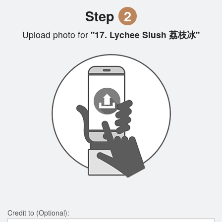
Step
2
Upload photo for
"17. Lychee Slush 荔枝冰"
Credit to (Optional):