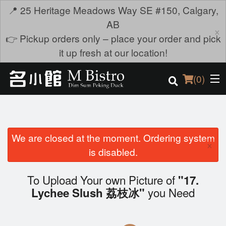
📍 25 Heritage Meadows Way SE #150, Calgary,
AB
×
👉 Pickup orders only – place your order and pick
it up fresh at our location!
(
0
)
We are closed at the moment. Ordering system
Order Online
×
is disabled.
Location
To Upload Your own Picture of
"17.
Login
you Need
Lychee Slush 荔枝冰"
Registration