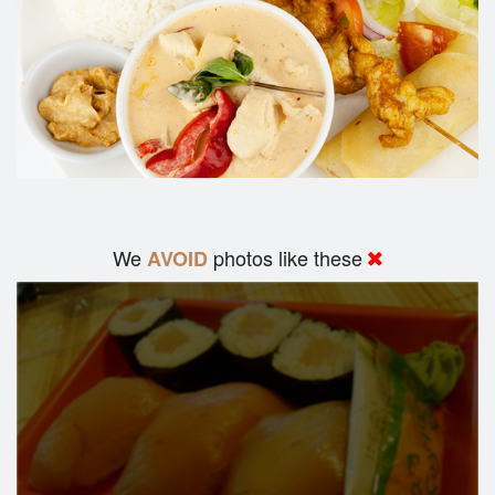
We
photos like these
AVOID