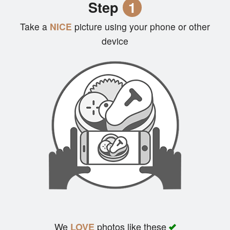
Step
1
Cart (0)
Take a
NICE
picture using your phone or other
device
Search
We
photos like these
LOVE