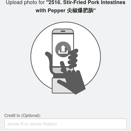
Upload photo for
"2516. Stir-Fried Pork Intestines
with Pepper 尖椒爆肥肠"
Credit to (Optional):