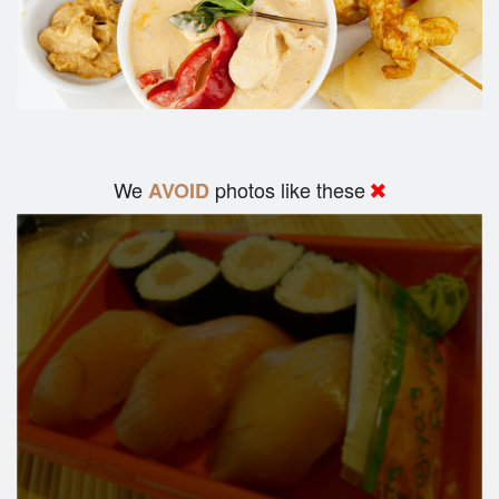
We
photos like these
AVOID