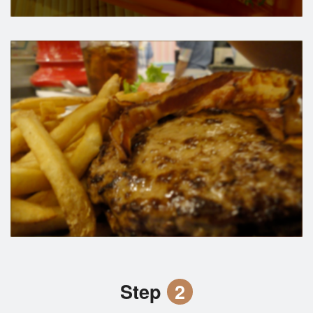
Step
2