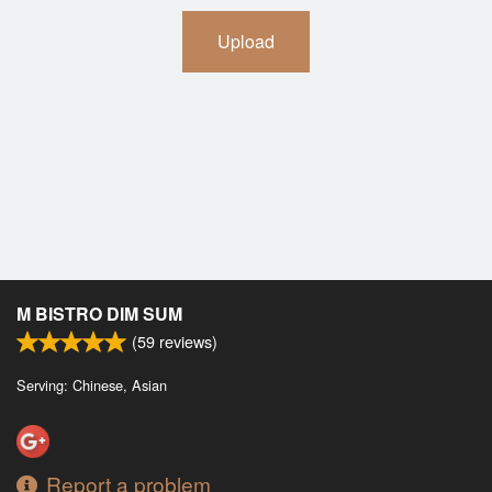
Upload
M BISTRO DIM SUM
(
59
reviews)
Serving: Chinese, Asian
Report a problem