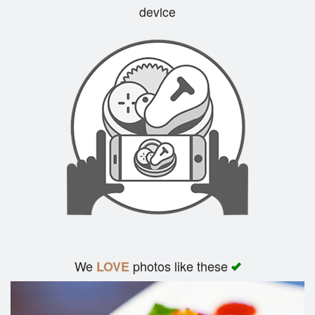
device
Cart (0)
Search
We
photos like these
LOVE