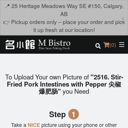
📍 25 Heritage Meadows Way SE #150, Calgary,
AB
×
👉 Pickup orders only – place your order and pick
it up fresh at our location!
(
0
)
To Upload Your own Picture of
"2516. Stir-
Order Online
Fried Pork Intestines with Pepper 尖椒
you Need
爆肥肠"
Location
Login
Step
1
Registration
Take a
NICE
picture using your phone or other