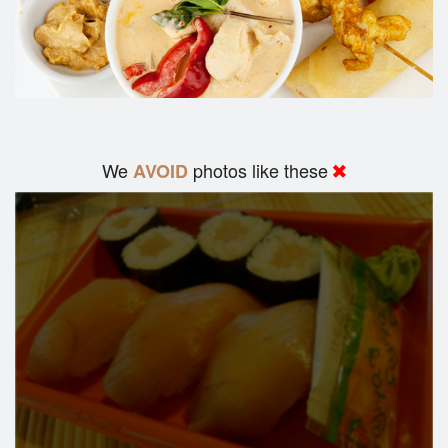
We
photos like these
AVOID