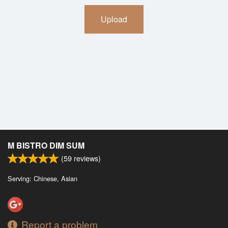
Upload
M BISTRO DIM SUM
(
59
reviews)
Serving: Chinese, Asian
Report a problem