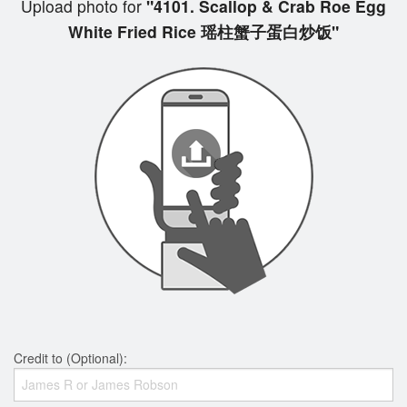
Upload photo for
"4101. Scallop & Crab Roe Egg
White Fried Rice 瑶柱蟹子蛋白炒饭"
Credit to (Optional):