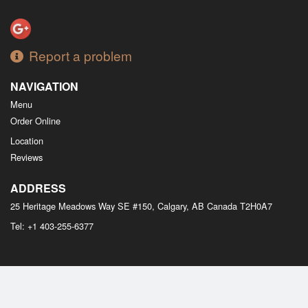
Report a problem
NAVIGATION
Menu
Order Online
Location
Reviews
ADDRESS
25 Heritage Meadows Way SE #150, Calgary, AB
Canada
T2H0A7
Tel:
+1 403-255-6377
Copyright © 2026, all rights reserved
M Bistro Dim Sum