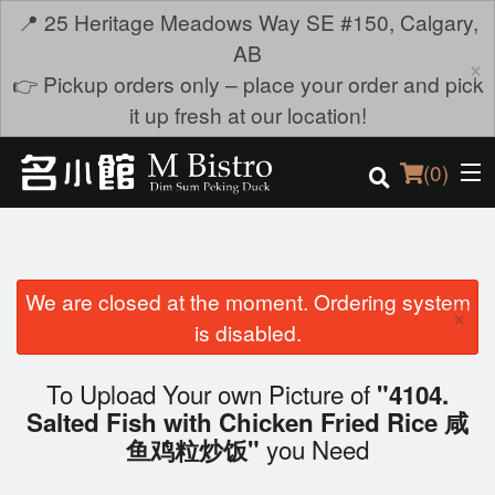
📍 25 Heritage Meadows Way SE #150, Calgary,
AB
×
👉 Pickup orders only – place your order and pick
it up fresh at our location!
(
0
)
We are closed at the moment. Ordering system
Order Online
×
is disabled.
Location
To Upload Your own Picture of
"4104.
Login
Salted Fish with Chicken Fried Rice 咸
you Need
鱼鸡粒炒饭"
Registration