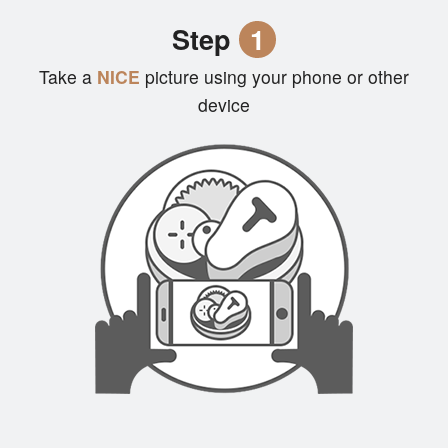
Cart (0)
Step
1
Take a
NICE
picture using your phone or other
Search
device