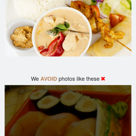
We
photos like these
AVOID