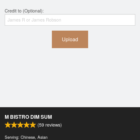
Credit to (Optional):
Upload
M BISTRO DIM SUM
(
59
reviews)
Serving: Chinese, Asian