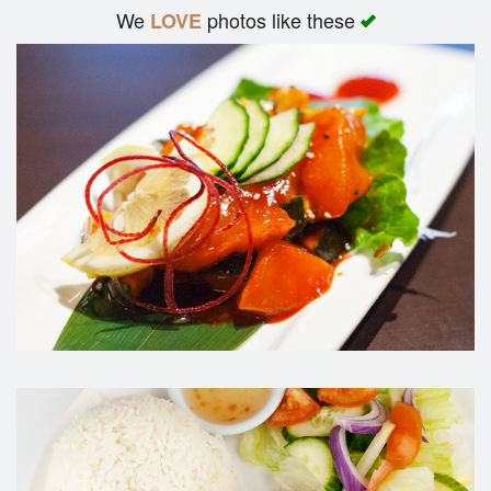
We
photos like these
LOVE