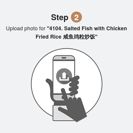
Step
2
Upload photo for
"4104. Salted Fish with Chicken
Fried Rice 咸鱼鸡粒炒饭"