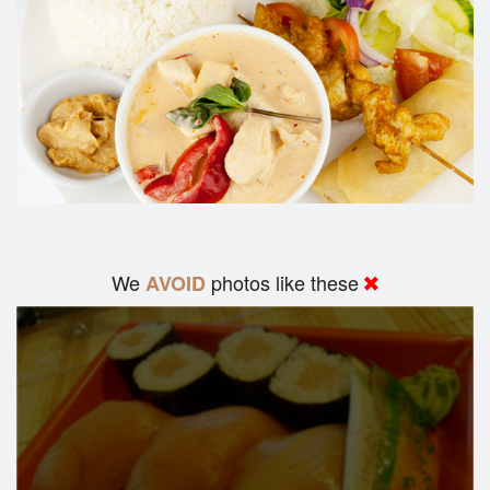
We
photos like these
AVOID