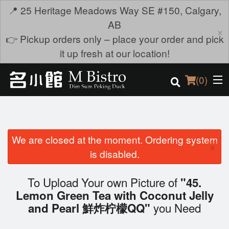
📍 25 Heritage Meadows Way SE #150, Calgary,
AB
×
👉 Pickup orders only – place your order and pick
it up fresh at our location!
(
0
)
We are closed at the moment. Ordering system
Order Online
×
is disabled.
Location
To Upload Your own Picture of
"45.
Login
Lemon Green Tea with Coconut Jelly
you Need
and Pearl 鮮炸柠檬QQ"
Registration