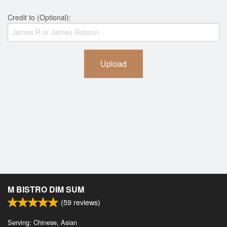
Credit to (Optional):
Upload
M BISTRO DIM SUM
(
59
reviews)
Serving: Chinese, Asian