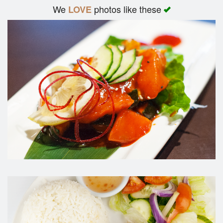
We
photos like these
LOVE