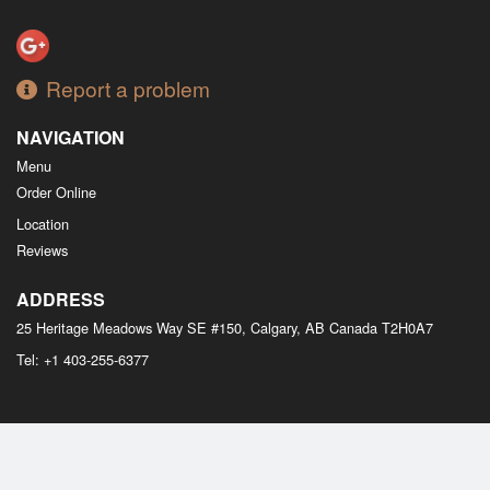
Report a problem
NAVIGATION
Menu
Order Online
Location
Reviews
ADDRESS
25 Heritage Meadows Way SE #150, Calgary, AB
Canada
T2H0A7
Tel:
+1 403-255-6377
Copyright © 2026, all rights reserved
M Bistro Dim Sum