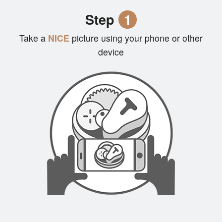
Cart (0)
Step
1
Take a
NICE
picture using your phone or other
Search
device