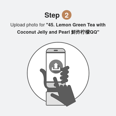
Step
2
Upload photo for
"45. Lemon Green Tea with
Coconut Jelly and Pearl 鮮炸柠檬QQ"