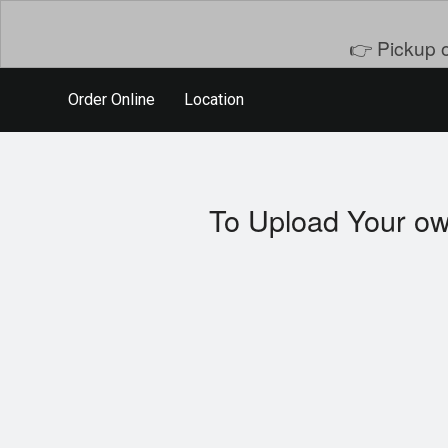
👉 Pickup o
Order Online
Location
To Upload Your ow