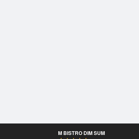
M BISTRO DIM SUM