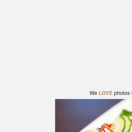
We
photos 
LOVE