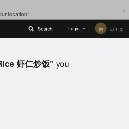
×
ur location!
Search
Login
Cart (0)
Registration
you
d Rice 虾仁炒饭"