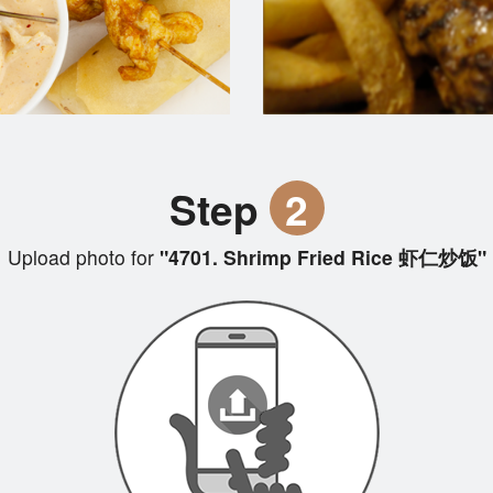
Step
2
Upload photo for
"4701. Shrimp Fried Rice 虾仁炒饭"