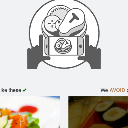
like these
We
p
AVOID