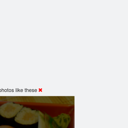
hotos like these