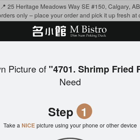
📍 25 Heritage Meadows Way SE #150, Calgary, AB
rders only – place your order and pick it up fresh at o
n Picture of
"4701. Shrimp Frie
Need
Step
1
Take a
NICE
picture using your phone or other device