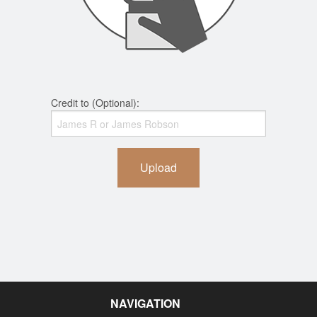
Credit to (Optional):
Upload
NAVIGATION