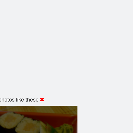
hotos like these