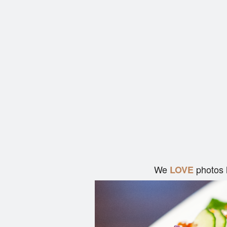
We
photos 
LOVE