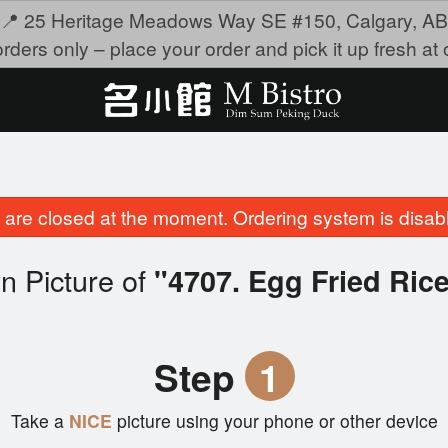
📍 25 Heritage Meadows Way SE #150, Calgary, AB
rders only – place your order and pick it up fresh at o
are closed at the moment. Ordering system is disab
n Picture of
"4707. Egg Fried R
Step
1
Take a
NICE
picture using your phone or other device