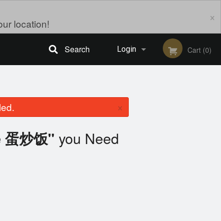
×
ur location!
Search
Login
Cart (0)
Registration
×
led.
you Need
ice 蛋炒饭"