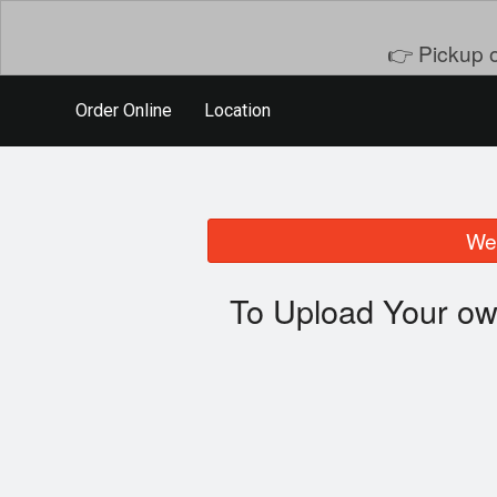
👉 Pickup o
Order Online
Location
We 
To Upload Your ow