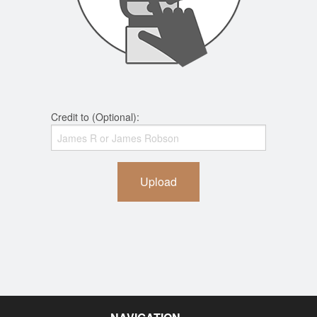
Credit to (Optional):
Upload