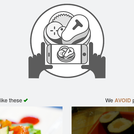
like these
We
p
AVOID