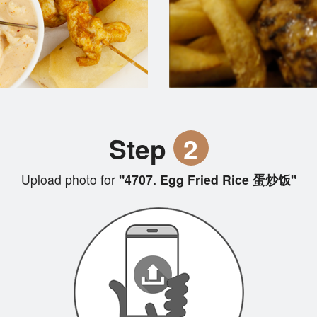
Step
2
Upload photo for
"4707. Egg Fried Rice 蛋炒饭"