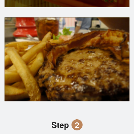
Step
2