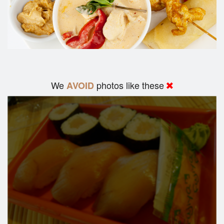
We
photos like these
AVOID