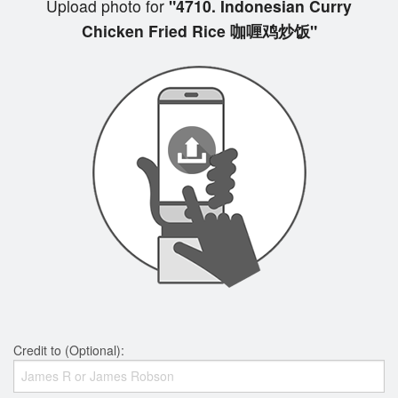
Upload photo for
"4710. Indonesian Curry
Chicken Fried Rice 咖喱鸡炒饭"
Credit to (Optional):