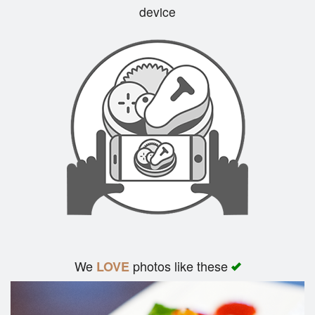
device
Cart (0)
Search
We
photos like these
LOVE