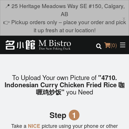
📍 25 Heritage Meadows Way SE #150, Calgary,
AB
×
👉 Pickup orders only – place your order and pick
it up fresh at our location!
(
0
)
To Upload Your own Picture of
"4710.
Order Online
Indonesian Curry Chicken Fried Rice 咖
you Need
喱鸡炒饭"
Location
Login
Step
1
Registration
Take a
NICE
picture using your phone or other