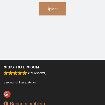
Upload
M BISTRO DIM SUM
(
59
reviews)
Serving: Chinese, Asian
Report a problem