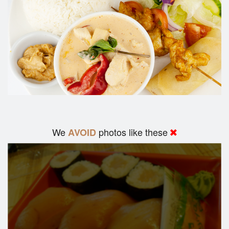
We
photos like these
AVOID