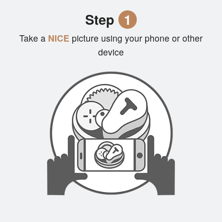
Cart (0)
Step
1
Take a
NICE
picture using your phone or other
Search
device