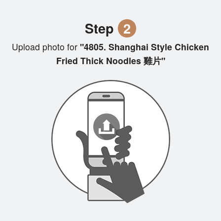
Step
2
Upload photo for
"4805. Shanghai Style Chicken
Fried Thick Noodles 雞片"