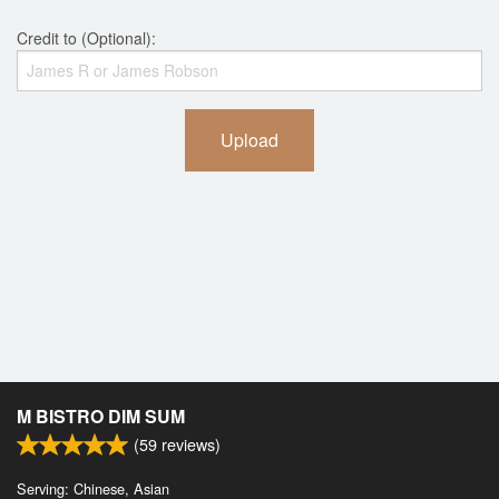
Credit to (Optional):
Upload
M BISTRO DIM SUM
(
59
reviews)
Serving: Chinese, Asian