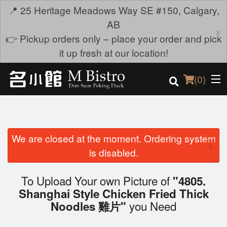
📍 25 Heritage Meadows Way SE #150, Calgary,
AB
×
👉 Pickup orders only – place your order and pick
it up fresh at our location!
(
0
)
We are closed at the moment. Ordering system
Order Online
×
is disabled.
Location
To Upload Your own Picture of
"4805.
Login
Shanghai Style Chicken Fried Thick
you Need
Noodles 雞片"
Registration