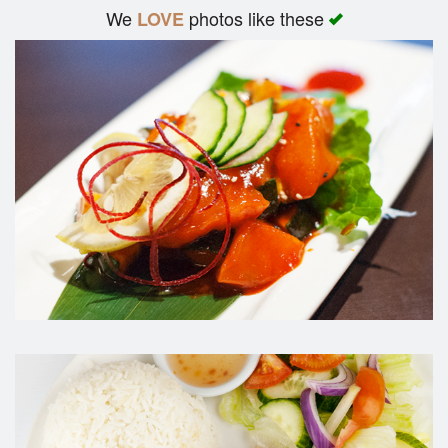
We
photos like these
LOVE