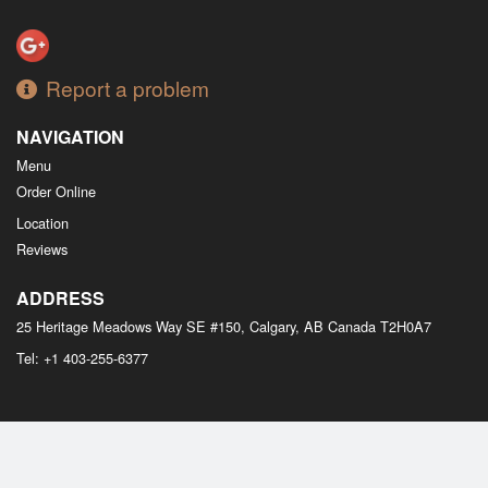
Report a problem
NAVIGATION
Menu
Order Online
Location
Reviews
ADDRESS
25 Heritage Meadows Way SE #150, Calgary, AB
Canada
T2H0A7
Tel:
+1 403-255-6377
Copyright © 2026, all rights reserved
M Bistro Dim Sum