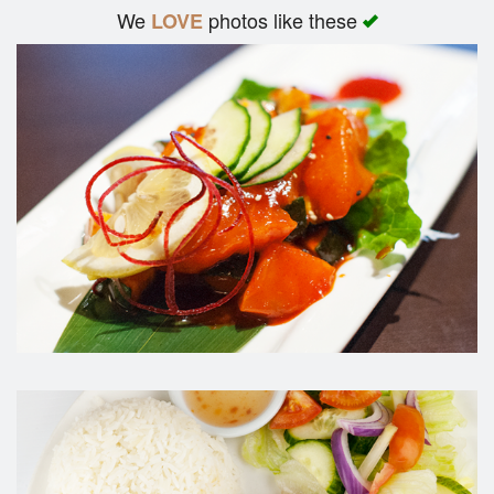
We
photos like these
LOVE