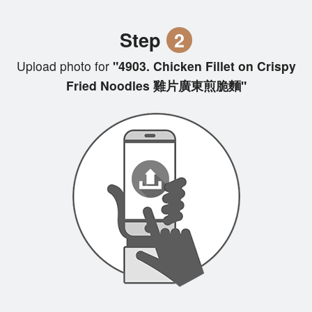
Step
2
Upload photo for
"4903. Chicken Fillet on Crispy
Fried Noodles 雞片廣東煎脆麵"