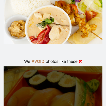
We
photos like these
AVOID