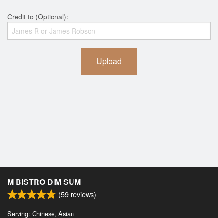
Credit to (Optional):
Upload
M BISTRO DIM SUM
(
59
reviews)
Serving: Chinese, Asian