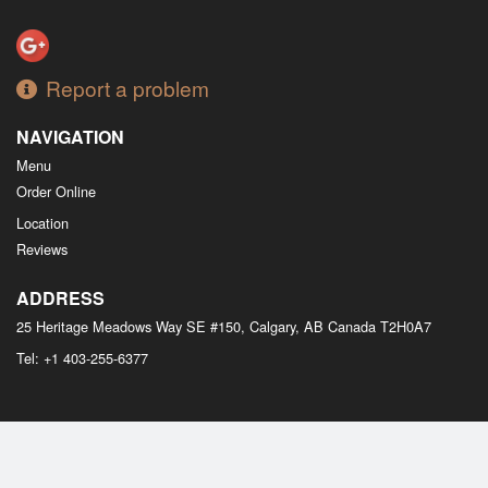
Report a problem
NAVIGATION
Menu
Order Online
Location
Reviews
ADDRESS
25 Heritage Meadows Way SE #150, Calgary, AB
Canada
T2H0A7
Tel:
+1 403-255-6377
Copyright © 2026, all rights reserved
M Bistro Dim Sum