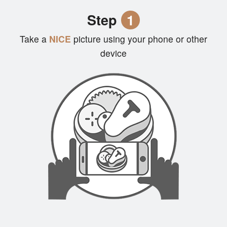
Cart (0)
Step
1
Take a
NICE
picture using your phone or other
Search
device