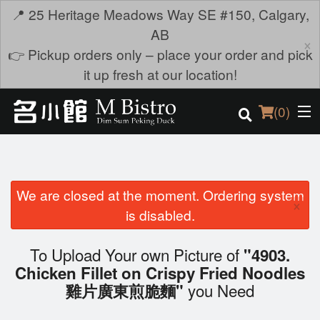
📍 25 Heritage Meadows Way SE #150, Calgary,
AB
×
👉 Pickup orders only – place your order and pick
it up fresh at our location!
(
0
)
We are closed at the moment. Ordering system
Order Online
×
is disabled.
Location
To Upload Your own Picture of
"4903.
Login
Chicken Fillet on Crispy Fried Noodles
you Need
雞片廣東煎脆麵"
Registration