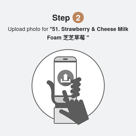
Step
2
Upload photo for
"51. Strawberry & Cheese Milk
Foam 芝芝草莓 "