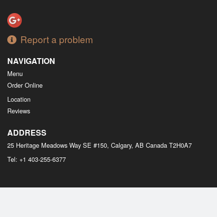
Report a problem
NAVIGATION
Menu
Order Online
Location
Reviews
ADDRESS
25 Heritage Meadows Way SE #150, Calgary, AB
Canada
T2H0A7
Tel:
+1 403-255-6377
Copyright © 2026, all rights reserved
M Bistro Dim Sum