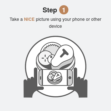
Cart (0)
Step
1
Take a
NICE
picture using your phone or other
Search
device