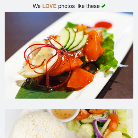
We
photos like these
LOVE