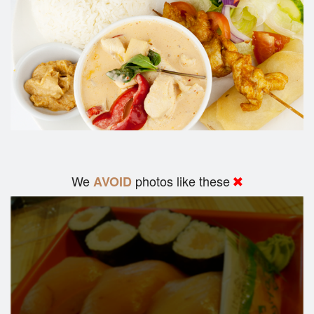
We
photos like these
AVOID