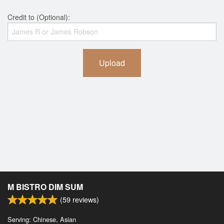
Credit to (Optional):
Upload
M BISTRO DIM SUM
(
59
reviews)
Serving: Chinese, Asian