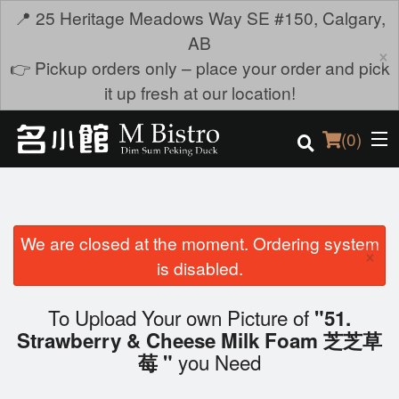
📍 25 Heritage Meadows Way SE #150, Calgary,
AB
×
👉 Pickup orders only – place your order and pick
it up fresh at our location!
(
0
)
We are closed at the moment. Ordering system
Order Online
×
is disabled.
Location
To Upload Your own Picture of
"51.
Login
Strawberry & Cheese Milk Foam 芝芝草
you Need
莓 "
Registration