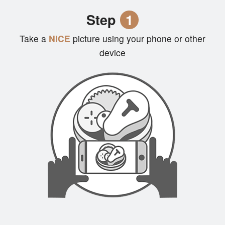
Cart (0)
Step
1
Take a
NICE
picture using your phone or other
Search
device