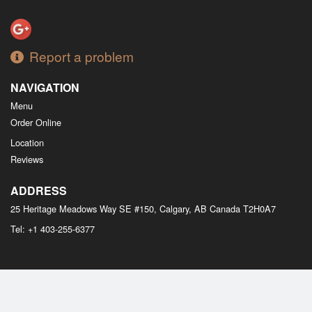
Report a problem
NAVIGATION
Menu
Order Online
Location
Reviews
ADDRESS
25 Heritage Meadows Way SE #150, Calgary, AB
Canada
T2H0A7
Tel:
+1 403-255-6377
Copyright © 2026, all rights reserved
M Bistro Dim Sum