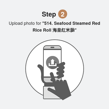
Step
2
Upload photo for
"514. Seafood Steamed Red
Rice Roll 海皇红米肠"