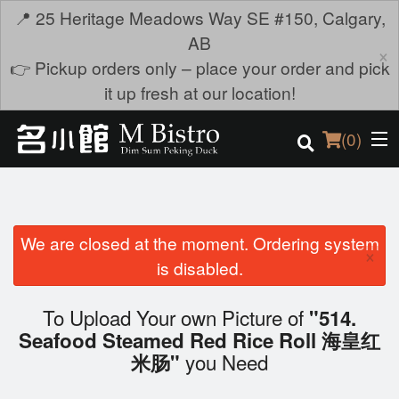
📍 25 Heritage Meadows Way SE #150, Calgary,
AB
×
👉 Pickup orders only – place your order and pick
it up fresh at our location!
(
0
)
We are closed at the moment. Ordering system
Order Online
×
is disabled.
Location
To Upload Your own Picture of
"514.
Login
Seafood Steamed Red Rice Roll 海皇红
you Need
米肠"
Registration