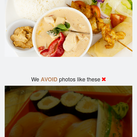
We
photos like these
AVOID