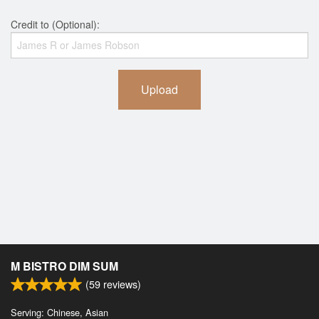
Credit to (Optional):
Upload
M BISTRO DIM SUM
(
59
reviews)
Serving: Chinese, Asian