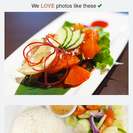
We
photos like these
LOVE