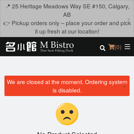
📍 25 Heritage Meadows Way SE #150, Calgary,
AB
×
👉 Pickup orders only – place your order and pick
it up fresh at our location!
(
0
)
We are closed at the moment. Ordering system
Order Online
×
is disabled.
Location
Login
Registration