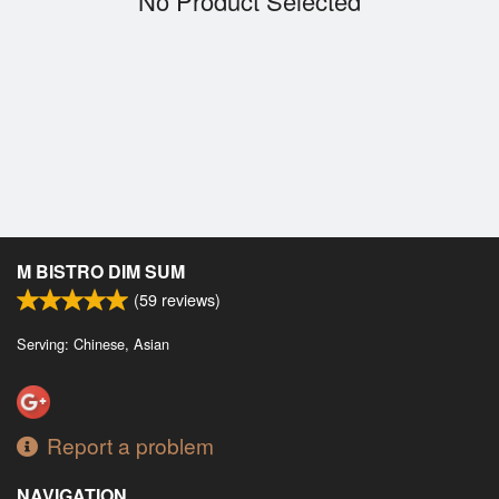
No Product Selected
Cart (0)
Search
M BISTRO DIM SUM
(
59
reviews)
Serving: Chinese, Asian
Report a problem
NAVIGATION