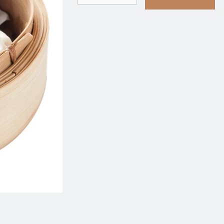
rimp & Pork Siu Mai with Tobiko 蟹
401. Deep-Fried Shrim
籽烧麦
虾角
$9.75
$9.95