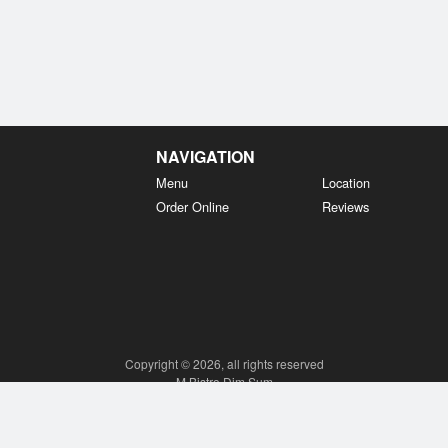
NAVIGATION
Menu
Location
Order Online
Reviews
Copyright © 2026, all rights reserved
M Bistro Dim Sum
This site is protected by reCAPTCHA and the Google
Privacy Policy
and
Terms of Service
apply.