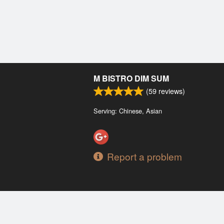
M BISTRO DIM SUM
(
59
reviews)
Serving: Chinese, Asian
Report a problem