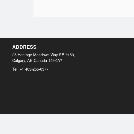
ADDRESS
25 Heritage Meadows Way SE #150,
Calgary, AB
Canada
T2H0A7
Tel:
+1 403-255-6377