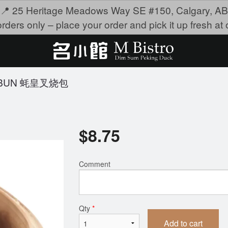
📍 25 Heritage Meadows Way SE #150, Calgary, AB
rders only – place your order and pick it up fresh at o
K BUN 蚝皇叉烧包
$
8.75
Comment
Qty
*
Add to cart