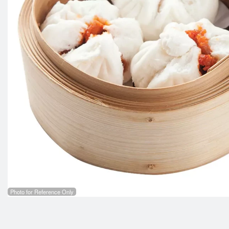
103. Sh
Photo for Reference Only