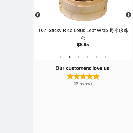
p Dumpling 沙律明
107. Sticky Rice Lotus Leaf Wrap 野米珍珠
鸡
$8.95
Our customers love us!
59
reviews