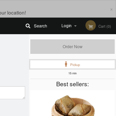
×
ur location!
Search
Login
Cart (0)
Registration
Order Now
Pickup
15 min
Best sellers: