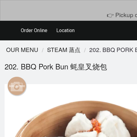
👉 Pickup o
Order Online
Location
OUR MENU
STEAM 蒸点
202. BBQ POR
202. BBQ Pork Bun 蚝皇叉烧包
Add picture