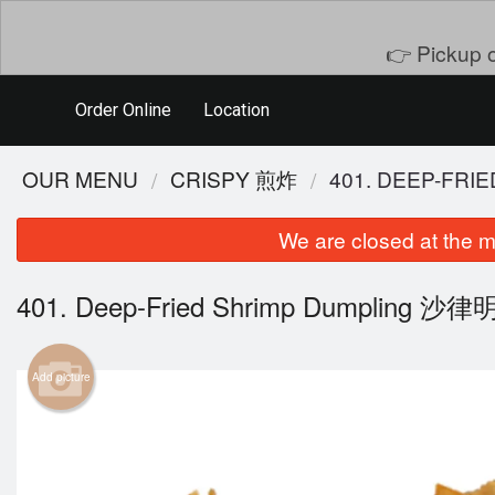
👉 Pickup o
Order Online
Location
OUR MENU
CRISPY 煎炸
401. DEEP-FR
We are closed at the m
401. Deep-Fried Shrimp Dumpling 沙
Add picture
101. S