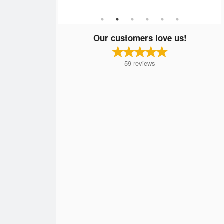
Our customers love us!
59
reviews