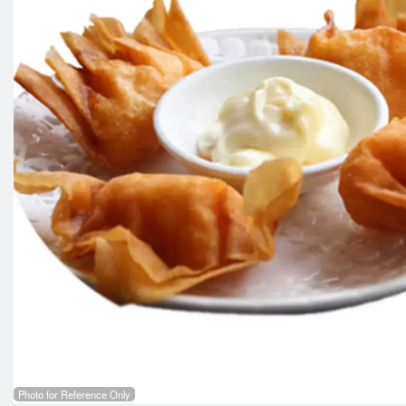
Photo for Reference Only