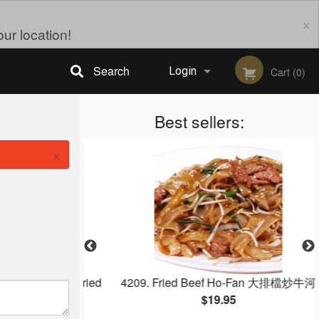
×
ur location!
Search
Login
Cart (0)
Registration
Best sellers:
×
 Egg White Fried
4209. Fried Beef Ho‐Fan 大排檔炒牛河
蛋白炒饭
$19.95