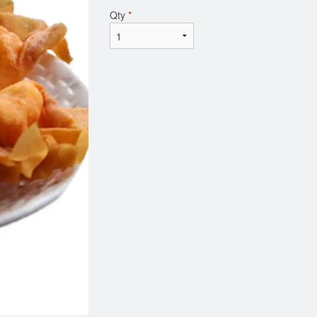
Qty
*