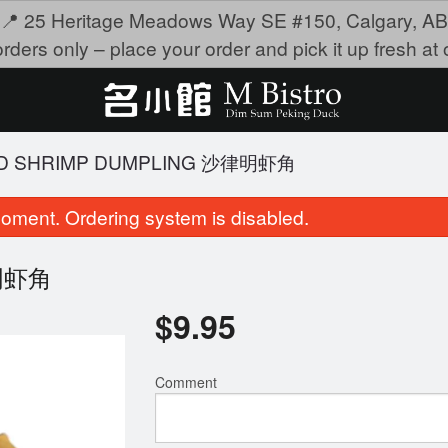
📍 25 Heritage Meadows Way SE #150, Calgary, AB
rders only – place your order and pick it up fresh at o
IED SHRIMP DUMPLING 沙律明虾角
oment. Ordering system is disabled.
律明虾角
$
9.95
Comment
teamed Shrimp Dumplings 金牌虾饺
4101. Scallop & Crab Roe
$9.75
Rice 瑶柱蟹子
$21.95