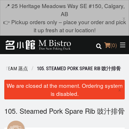
📍 25 Heritage Meadows Way SE #150, Calgary,
AB
×
👉 Pickup orders only – place your order and pick
it up fresh at our location!
(
0
)
STEAM 蒸点
105. STEAMED PORK SPARE RIB 豉汁排骨
Order Online
We are closed at the moment. Ordering system
×
is disabled.
Location
Login
105. Steamed Pork Spare Rib 豉汁排骨
Registration