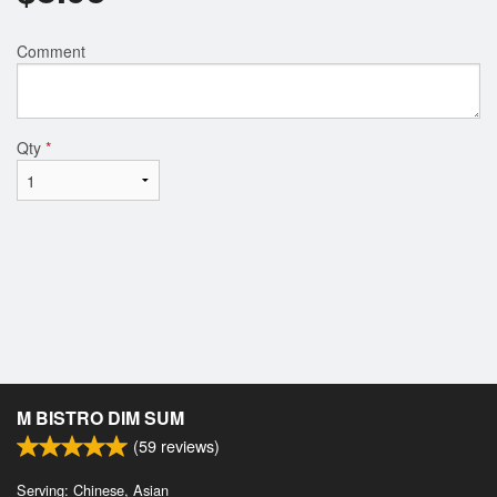
Comment
Qty
*
M BISTRO DIM SUM
(
59
reviews)
Serving: Chinese, Asian