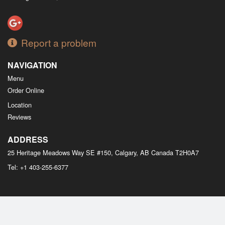
Report a problem
NAVIGATION
Menu
Order Online
Location
Reviews
ADDRESS
25 Heritage Meadows Way SE #150, Calgary, AB
Canada
T2H0A7
Tel:
+1 403-255-6377
Copyright © 2026, all rights reserved
M Bistro Dim Sum