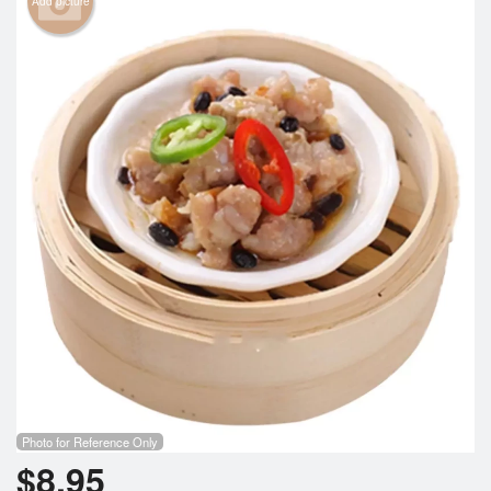
Add picture
Cart (0)
Search
Photo for Reference Only
$
8.95