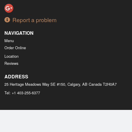
Report a problem
NAVIGATION
Menu
Order Online
Location
Reviews
ADDRESS
25 Heritage Meadows Way SE #150, Calgary, AB
Canada
T2H0A7
Tel:
+1 403-255-6377
Copyright © 2026, all rights reserved
M Bistro Dim Sum
This site is protected by reCAPTCHA and the Google