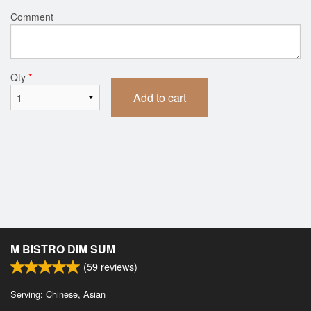
Comment
Qty
*
Add to cart
M BISTRO DIM SUM
(
59
reviews)
Serving: Chinese, Asian