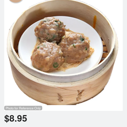
Cart (0)
Search
Photo for Reference Only
$
8.95