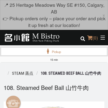
📍 25 Heritage Meadows Way SE #150, Calgary,
AB
×
👉 Pickup orders only – place your order and pick
it up fresh at our location!
(
0
)
Pickup
15 min
Order Online
ENU
STEAM 蒸点
108. STEAMED BEEF BALL 山竹牛肉
Location
108. Steamed Beef Ball 山竹牛肉
Login
Registration
Add picture