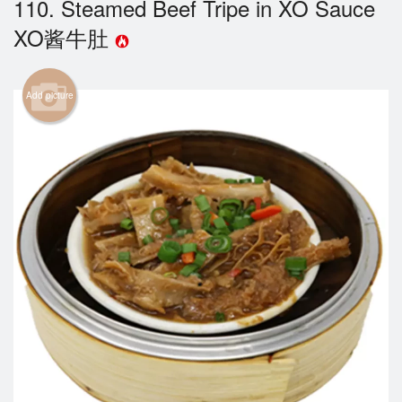
110. Steamed Beef Tripe in XO Sauce
Cart (0)
XO酱牛肚
Search
Add picture