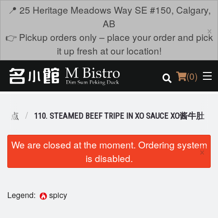
📍 25 Heritage Meadows Way SE #150, Calgary,
AB
×
👉 Pickup orders only – place your order and pick
it up fresh at our location!
(
0
)
M 蒸点
110. STEAMED BEEF TRIPE IN XO SAUCE XO酱牛肚
Order Online
We are closed at the moment. Ordering system
×
is disabled.
Location
Login
Legend:
spicy
Registration