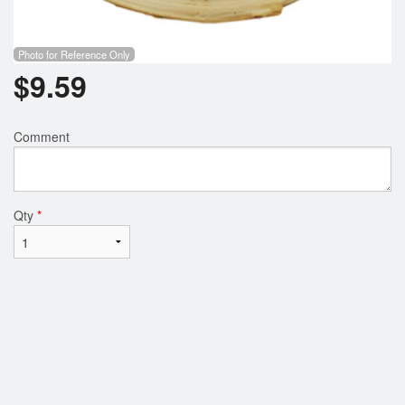
Photo for Reference Only
$
9.59
Comment
Qty
*