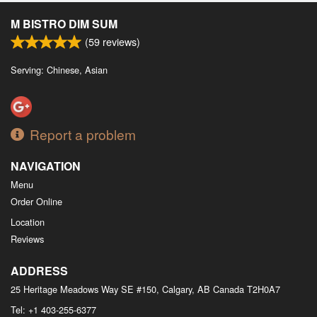
M BISTRO DIM SUM
(
59
reviews)
Serving: Chinese, Asian
Report a problem
NAVIGATION
Menu
Order Online
Location
Reviews
ADDRESS
25 Heritage Meadows Way SE #150, Calgary, AB
Canada
T2H0A7
Tel:
+1 403-255-6377