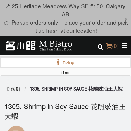
📍 25 Heritage Meadows Way SE #150, Calgary,
AB
×
👉 Pickup orders only – place your order and pick
it up fresh at our location!
(
0
)
Pickup
15 min
Order Online
FOOD 海鮮
1305. SHRIMP IN SOY SAUCE 花雕豉油王大蝦
Location
1305. Shrimp in Soy Sauce 花雕豉油王
Login
大蝦
Registration