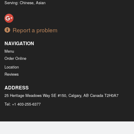
Serving: Chinese, Asian
Report a problem
NAVIGATION
Menu
Order Online
Location
Reviews
ADDRESS
25 Heritage Meadows Way SE #150, Calgary, AB
Canada
T2H0A7
Tel:
+1 403-255-6377
Copyright © 2026, all rights reserved
M Bistro Dim Sum