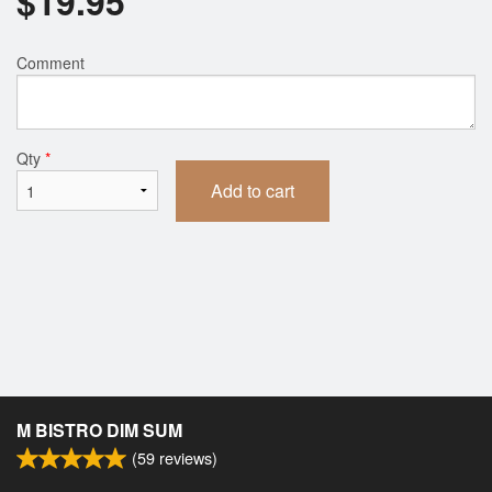
$
19.95
Comment
Qty
*
Add to cart
M BISTRO DIM SUM
(
59
reviews)