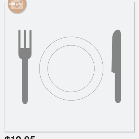
Add picture
Cart (0)
Search