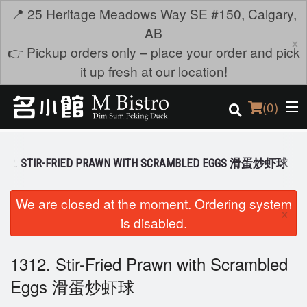
📍 25 Heritage Meadows Way SE #150, Calgary,
AB
×
👉 Pickup orders only – place your order and pick
it up fresh at our location!
(
0
)
312. STIR-FRIED PRAWN WITH SCRAMBLED EGGS 滑蛋炒虾球
Order Online
We are closed at the moment. Ordering system
×
is disabled.
Location
Login
1312. Stir-Fried Prawn with Scrambled
Eggs 滑蛋炒虾球
Registration