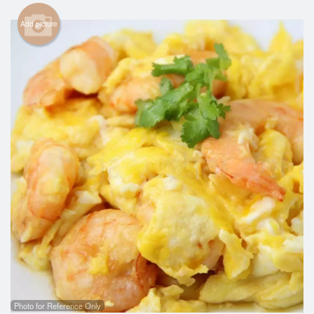
Cart (0)
Add picture
Search
Photo for Reference Only