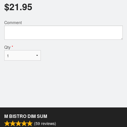
$
21.95
Comment
Qty
*
M BISTRO DIM SUM
(
59
reviews)