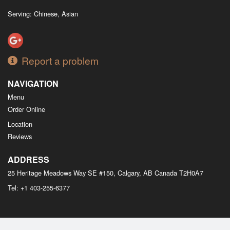
Serving: Chinese, Asian
Report a problem
NAVIGATION
Menu
Order Online
Location
Reviews
ADDRESS
25 Heritage Meadows Way SE #150, Calgary, AB
Canada
T2H0A7
Tel:
+1 403-255-6377
Copyright © 2026, all rights reserved