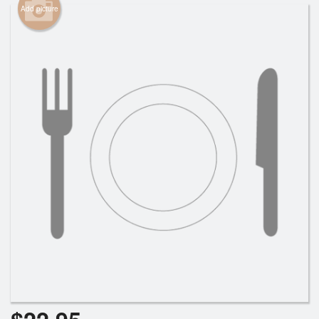
Add picture
Cart (0)
Search