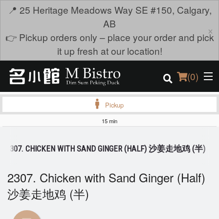
📍 25 Heritage Meadows Way SE #150, Calgary,
AB
×
👉 Pickup orders only – place your order and pick
it up fresh at our location!
(
0
)
Pickup
15 min
Order Online
2307. CHICKEN WITH SAND GINGER (HALF) 沙姜走地鸡 (半)
Location
2307. Chicken with Sand Ginger (Half)
Login
沙姜走地鸡 (半)
Registration