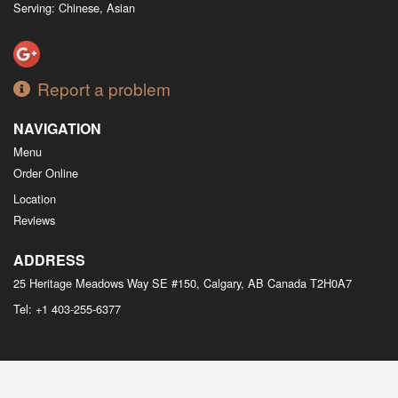
Serving: Chinese, Asian
Report a problem
NAVIGATION
Menu
Order Online
Location
Reviews
ADDRESS
25 Heritage Meadows Way SE #150, Calgary, AB
Canada
T2H0A7
Tel:
+1 403-255-6377
Copyright © 2026, all rights reserved
M Bistro Dim Sum