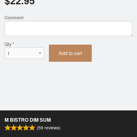
$
22.95
Comment
Qty
*
Add to cart
M BISTRO DIM SUM
(
59
reviews)