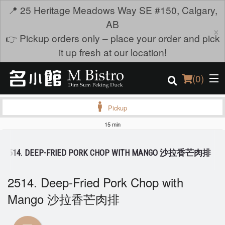
📍 25 Heritage Meadows Way SE #150, Calgary,
AB
×
👉 Pickup orders only – place your order and pick
it up fresh at our location!
(
0
)
Pickup
15 min
Order Online
2514. DEEP-FRIED PORK CHOP WITH MANGO 沙拉香芒肉排
Location
2514. Deep-Fried Pork Chop with
Login
Mango 沙拉香芒肉排
Registration