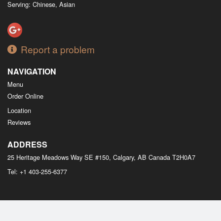
Serving: Chinese, Asian
Report a problem
NAVIGATION
Menu
Order Online
Location
Reviews
ADDRESS
25 Heritage Meadows Way SE #150, Calgary, AB
Canada
T2H0A7
Tel:
+1 403-255-6377
Copyright © 2026, all rights reserved
M Bistro Dim Sum