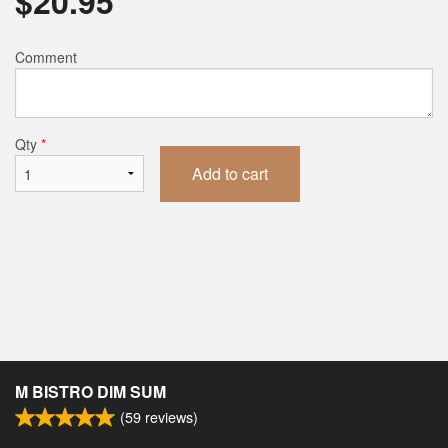
$
20.95
Comment
Qty
*
Add to cart
M BISTRO DIM SUM
(
59
reviews)