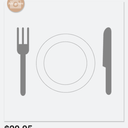
Add picture
Cart (0)
Search