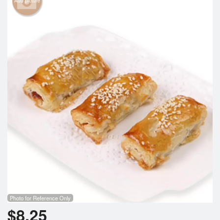
Add picture
Cart (0)
Search
Photo for Reference Only
$
8.25