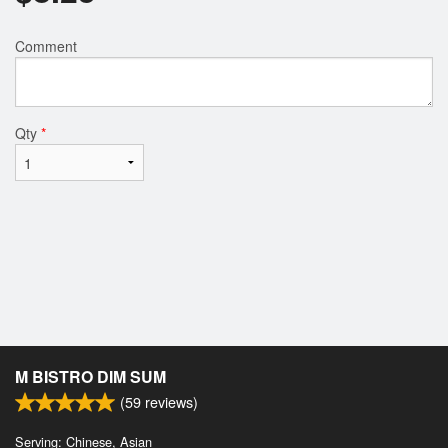
Comment
Qty
*
M BISTRO DIM SUM
(
59
reviews)
Serving: Chinese, Asian