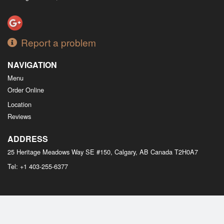
Report a problem
NAVIGATION
Menu
Order Online
Location
Reviews
ADDRESS
25 Heritage Meadows Way SE #150, Calgary, AB
Canada
T2H0A7
Tel:
+1 403-255-6377
Copyright © 2026, all rights reserved
M Bistro Dim Sum