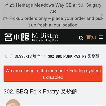
📍 25 Heritage Meadows Way SE #150, Calgary,
AB
×
👉 Pickup orders only – place your order and pick
it up fresh at our location!
(
0
)
MENU
DESSERTS 堆当
302. BBQ PORK PASTRY 叉烧酥
Order Online
We are closed at the moment. Ordering system
×
is disabled.
Location
Login
302. BBQ Pork Pastry 叉烧酥
Registration