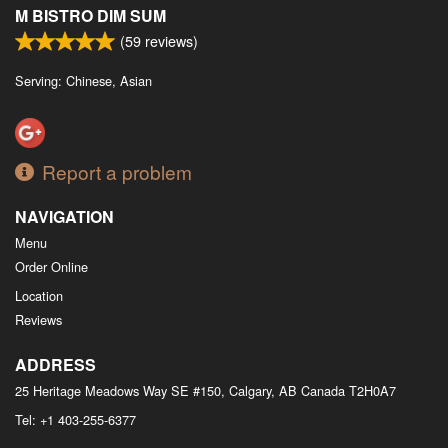
M BISTRO DIM SUM
(
59
reviews)
Serving: Chinese, Asian
Report a problem
NAVIGATION
Menu
Order Online
Location
Reviews
ADDRESS
25 Heritage Meadows Way SE #150, Calgary, AB
Canada
T2H0A7
Tel:
+1 403-255-6377