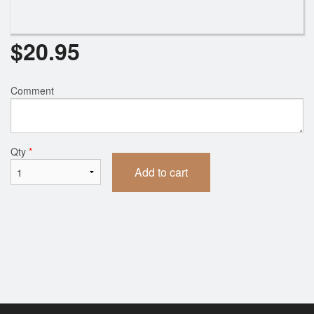
$
20.95
Comment
Qty
*
Add to cart