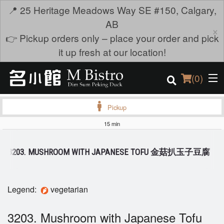
📍 25 Heritage Meadows Way SE #150, Calgary,
AB
×
👉 Pickup orders only – place your order and pick
it up fresh at our location!
(
0
)
Pickup
15 min
Order Online
3203. MUSHROOM WITH JAPANESE TOFU 金菇扒玉子豆腐
Location
Login
Legend:
vegetarian
Registration
3203. Mushroom with Japanese Tofu