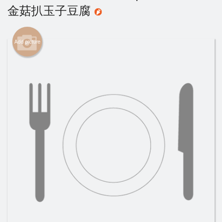
金菇扒玉子豆腐
Cart (0)
Add picture
Search