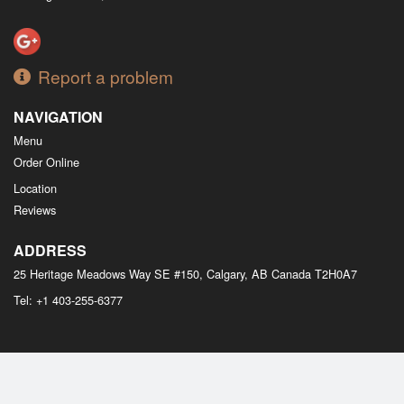
Report a problem
NAVIGATION
Menu
Order Online
Location
Reviews
ADDRESS
25 Heritage Meadows Way SE #150, Calgary, AB
Canada
T2H0A7
Tel:
+1 403-255-6377
Copyright © 2026, all rights reserved
M Bistro Dim Sum