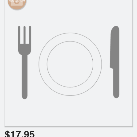
Add picture
Cart (0)
Search
$
17.95