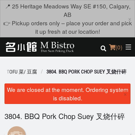
📍 25 Heritage Meadows Way SE #150, Calgary,
AB
×
👉 Pickup orders only – place your order and pick
it up fresh at our location!
(
0
)
E & TOFU 菜/ 豆腐
3804. BBQ PORK CHOP SUEY 叉烧什碎
Order Online
We are closed at the moment. Ordering system
×
is disabled.
Location
Login
3804. BBQ Pork Chop Suey 叉烧什碎
Registration