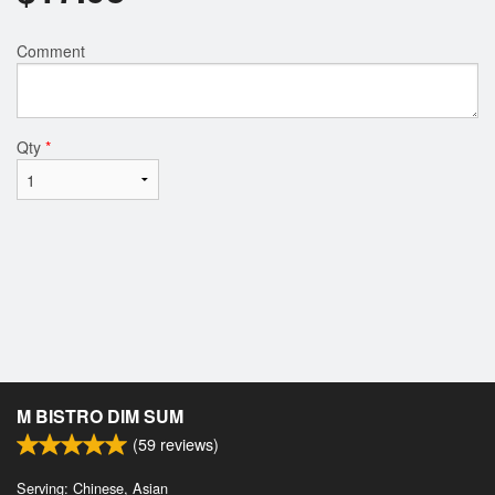
Comment
Qty
*
M BISTRO DIM SUM
(
59
reviews)
Serving: Chinese, Asian