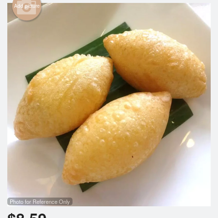
Add picture
Cart (0)
Search
Photo for Reference Only