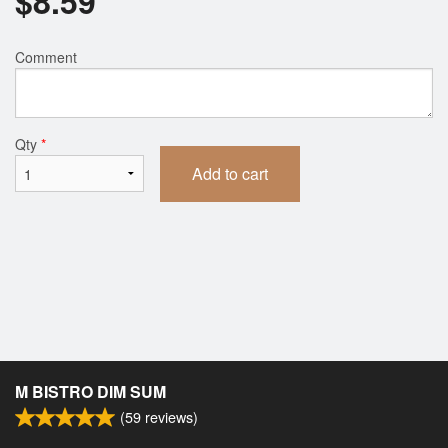
$
8.59
Comment
Qty
*
Add to cart
M BISTRO DIM SUM
(
59
reviews)