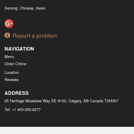
Serving: Chinese, Asian
Report a problem
NAVIGATION
Menu
Order Online
Location
Reviews
ADDRESS
25 Heritage Meadows Way SE #150, Calgary, AB
Canada
T2H0A7
Tel:
+1 403-255-6377
Copyright © 2026, all rights reserved