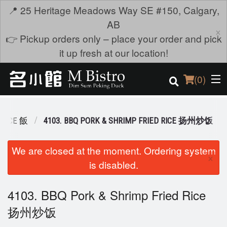
📍 25 Heritage Meadows Way SE #150, Calgary,
AB
×
👉 Pickup orders only – place your order and pick
it up fresh at our location!
(
0
)
 RICE 飯
4103. BBQ PORK & SHRIMP FRIED RICE 扬州炒饭
Order Online
We are closed at the moment. Ordering system
×
is disabled.
Location
Login
4103. BBQ Pork & Shrimp Fried Rice
扬州炒饭
Registration