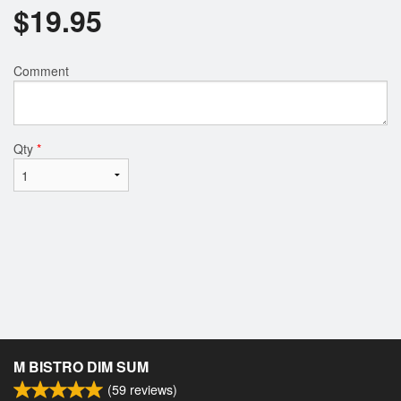
$
19.95
Comment
Qty
*
M BISTRO DIM SUM
(
59
reviews)