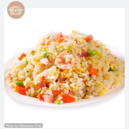
Cart (0)
Add picture
Search
Photo for Reference Only