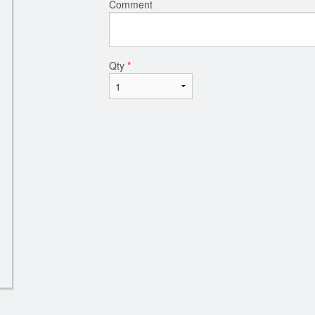
Comment
Qty
*