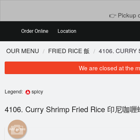
👉 Pickup o
Order Online
Location
OUR MENU
FRIED RICE 飯
4106. CURR
We are closed at the m
Legend:
spicy
4106. Curry Shrimp Fried Rice 印
401. 
Add picture