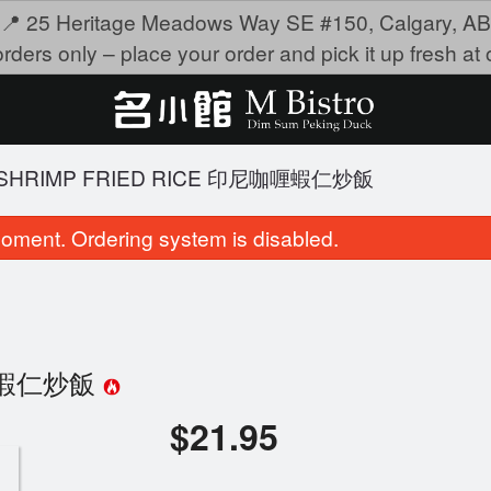
📍 25 Heritage Meadows Way SE #150, Calgary, AB
rders only – place your order and pick it up fresh at o
Y SHRIMP FRIED RICE 印尼咖喱蝦仁炒飯
oment. Ordering system is disabled.
尼咖喱蝦仁炒飯
$
21.95
Deep-Fried Shrimp Dumpling 沙律明
4209. Fried Beef H
虾角
$19.95
$9.95