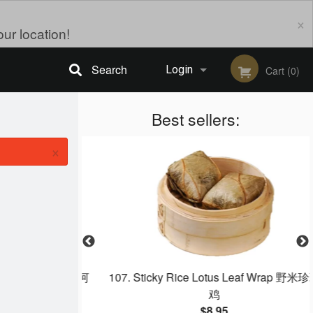
×
ur location!
Search
Login
Cart (0)
Registration
Best sellers:
×
o‐Fan 大排檔炒牛河
107. Sticky Rice Lotus Leaf Wrap 野米珍珠
鸡
$8.95