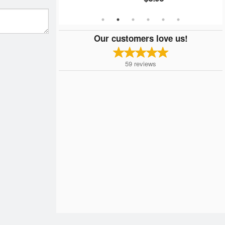
Our customers love us!
59
reviews