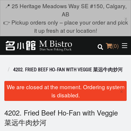
📍 25 Heritage Meadows Way SE #150, Calgary,
AB
×
👉 Pickup orders only – place your order and pick
it up fresh at our location!
(
0
)
 麺
4202. FRIED BEEF HO‐FAN WITH VEGGIE 菜远牛肉炒河
Order Online
We are closed at the moment. Ordering system
×
is disabled.
Location
Login
4202. Fried Beef Ho‐Fan with Veggie
菜远牛肉炒河
Registration