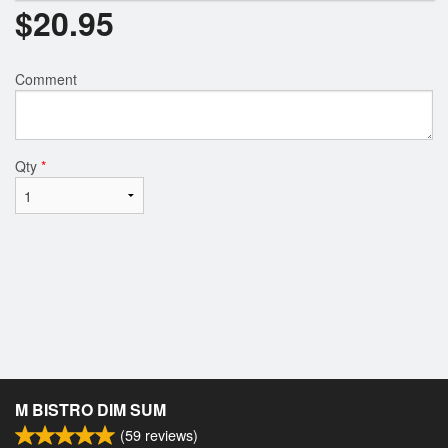
$
20.95
Comment
Qty
*
M BISTRO DIM SUM
(
59
reviews)