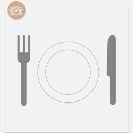
Cart (0)
Add picture
Search