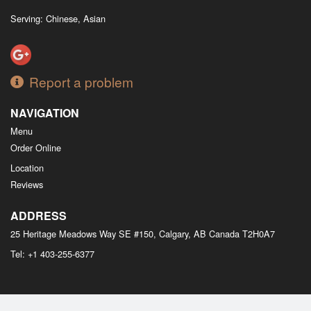
Serving: Chinese, Asian
Report a problem
NAVIGATION
Menu
Order Online
Location
Reviews
ADDRESS
25 Heritage Meadows Way SE #150, Calgary, AB
Canada
T2H0A7
Tel:
+1 403-255-6377
Copyright © 2026, all rights reserved