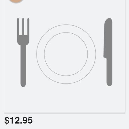
Cart (0)
Search
$
12.95