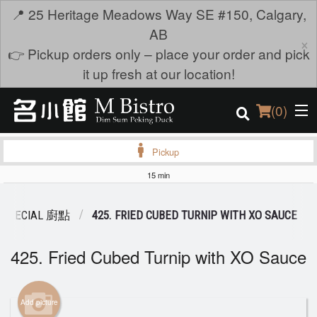
📍 25 Heritage Meadows Way SE #150, Calgary,
AB
×
👉 Pickup orders only – place your order and pick
it up fresh at our location!
(
0
)
Pickup
15 min
Order Online
 SPECIAL 廚點
425. FRIED CUBED TURNIP WITH XO SAUCE
Location
425. Fried Cubed Turnip with XO Sauce
Login
Registration
Add picture