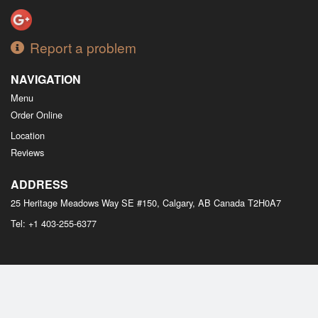
Report a problem
NAVIGATION
Menu
Order Online
Location
Reviews
ADDRESS
25 Heritage Meadows Way SE #150, Calgary, AB
Canada
T2H0A7
Tel:
+1 403-255-6377
Copyright © 2026, all rights reserved
M Bistro Dim Sum
This site is protected by reCAPTCHA and the Google