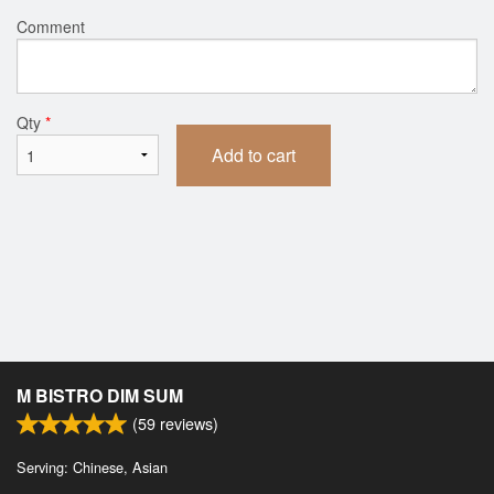
Comment
Qty
*
Add to cart
M BISTRO DIM SUM
(
59
reviews)
Serving: Chinese, Asian