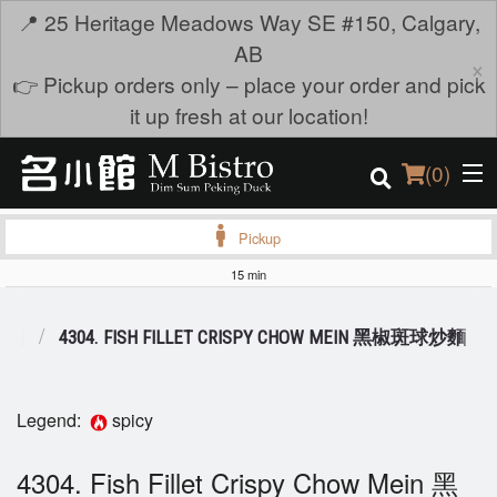
📍 25 Heritage Meadows Way SE #150, Calgary,
AB
×
👉 Pickup orders only – place your order and pick
it up fresh at our location!
(
0
)
Pickup
15 min
Order Online
S 麺
4304. FISH FILLET CRISPY CHOW MEIN 黑椒斑球炒麵
Location
Login
Legend:
spicy
Registration
4304. Fish Fillet Crispy Chow Mein 黑