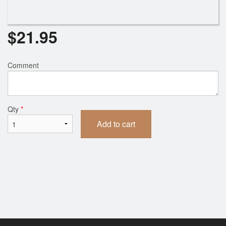
$
21.95
Comment
Qty
*
Add to cart