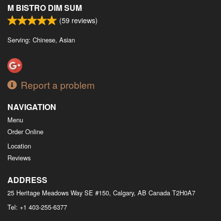
M BISTRO DIM SUM
(
59
reviews)
Serving: Chinese, Asian
Report a problem
NAVIGATION
Menu
Order Online
Location
Reviews
ADDRESS
25 Heritage Meadows Way SE #150, Calgary, AB
Canada
T2H0A7
Tel:
+1 403-255-6377