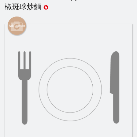
椒斑球炒麵
Cart (0)
Add picture
Search