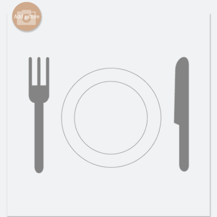
Cart (0)
Add picture
Search