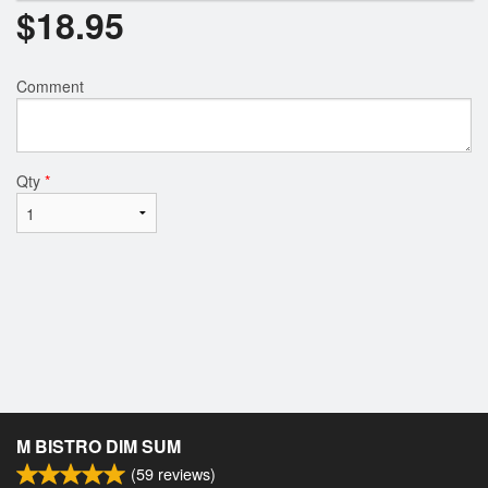
$
18.95
Comment
Qty
*
M BISTRO DIM SUM
(
59
reviews)