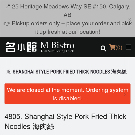
📍 25 Heritage Meadows Way SE #150, Calgary,
AB
×
👉 Pickup orders only – place your order and pick
it up fresh at our location!
(
0
)
4805. SHANGHAI STYLE PORK FRIED THICK NOODLES 海肉絲
Order Online
We are closed at the moment. Ordering system
×
is disabled.
Location
Login
4805. Shanghai Style Pork Fried Thick
Noodles 海肉絲
Registration