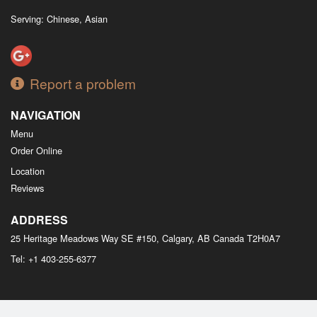
Serving: Chinese, Asian
Report a problem
NAVIGATION
Menu
Order Online
Location
Reviews
ADDRESS
25 Heritage Meadows Way SE #150, Calgary, AB
Canada
T2H0A7
Tel:
+1 403-255-6377
Copyright © 2026, all rights reserved