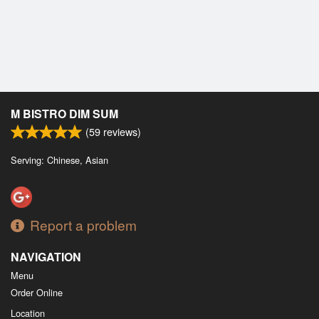
M BISTRO DIM SUM
(
59
reviews)
Serving: Chinese, Asian
Report a problem
NAVIGATION
Menu
Order Online
Location