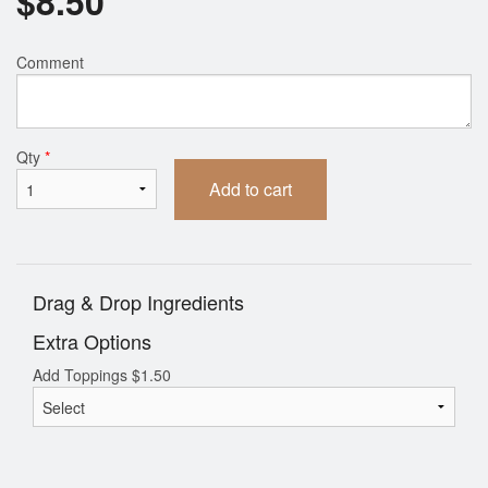
$
8.50
Comment
Qty
*
Add to cart
Drag & Drop Ingredients
Extra Options
Add Toppings
$
1.50