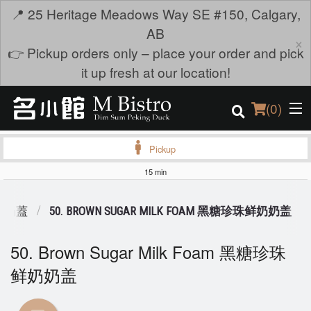
📍 25 Heritage Meadows Way SE #150, Calgary,
AB
×
👉 Pickup orders only – place your order and pick
it up fresh at our location!
(
0
)
Pickup
15 min
Order Online
KS 奶蓋
50. BROWN SUGAR MILK FOAM 黑糖珍珠鲜奶奶盖
Location
50. Brown Sugar Milk Foam 黑糖珍珠
Login
鲜奶奶盖
Registration