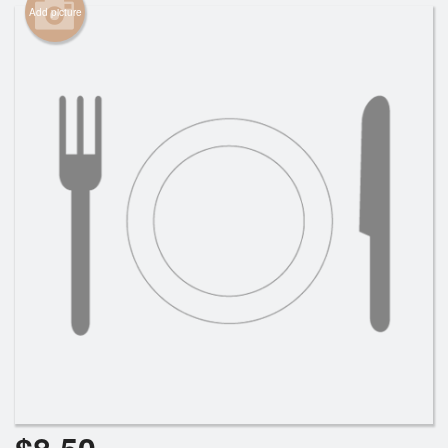
Add picture
Cart (0)
Search