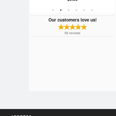
Our customers love us!
59
reviews