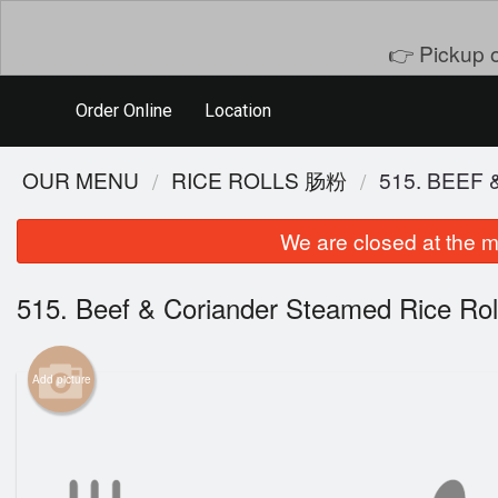
👉 Pickup o
Order Online
Location
OUR MENU
RICE ROLLS 肠粉
515. BEE
We are closed at the m
515. Beef & Coriander Steamed Rice
Add picture
101. S