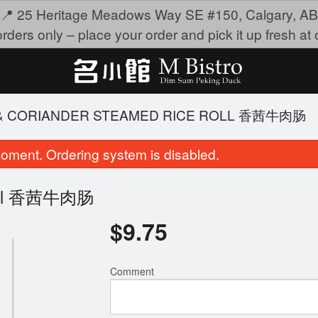
📍 25 Heritage Meadows Way SE #150, Calgary, AB
rders only – place your order and pick it up fresh at o
F & CORIANDER STEAMED RICE ROLL 香茜牛肉肠
oment. Ordering system is disabled.
 Roll 香茜牛肉肠
$
9.75
Comment
teamed Shrimp Dumplings 金牌虾饺
4209. Fried Beef H
$9.75
$19.95