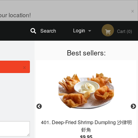
×
ur location!
Search
Login
Cart (0)
Registration
Best sellers:
×
o‐Fan 大排檔炒牛河
401. Deep-Fried Shrimp Dumpling 沙律明
虾角
$9.95