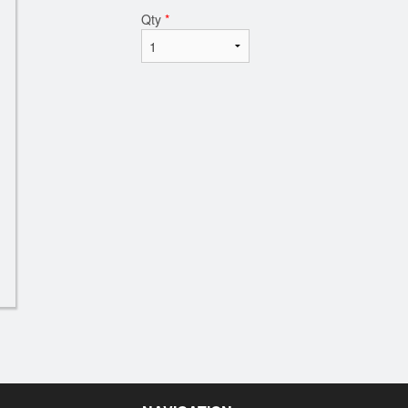
Qty
*