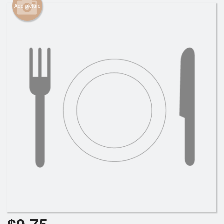
Add picture
Cart (0)
Search