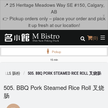
📍 25 Heritage Meadows Way SE #150, Calgary,
AB
×
👉 Pickup orders only – place your order and pick
it up fresh at our location!
(
0
)
Pickup
15 min
Order Online
E ROLLS 肠粉
505. BBQ PORK STEAMED RICE ROLL 叉烧肠
Location
505. BBQ Pork Steamed Rice Roll 叉烧
Login
肠
Registration