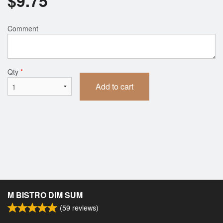
$
9.75
Comment
Qty
*
Add to cart
M BISTRO DIM SUM
(
59
reviews)