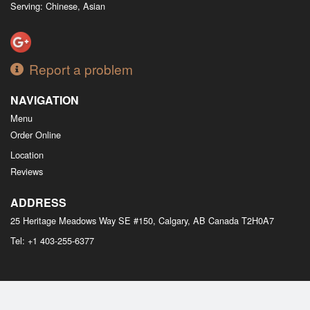
Serving: Chinese, Asian
Report a problem
NAVIGATION
Menu
Order Online
Location
Reviews
ADDRESS
25 Heritage Meadows Way SE #150, Calgary, AB
Canada
T2H0A7
Tel:
+1 403-255-6377
Copyright © 2026, all rights reserved
M Bistro Dim Sum