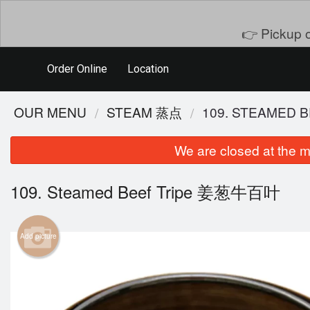
👉 Pickup o
Order Online
Location
OUR MENU
STEAM 蒸点
109. STEAMED
We are closed at the m
109. Steamed Beef Tripe 姜葱牛百叶
Add picture
401. D