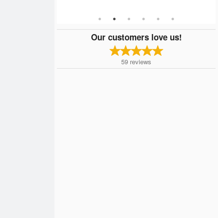
Our customers love us!
59
reviews