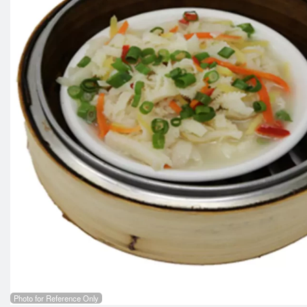
Photo for Reference Only