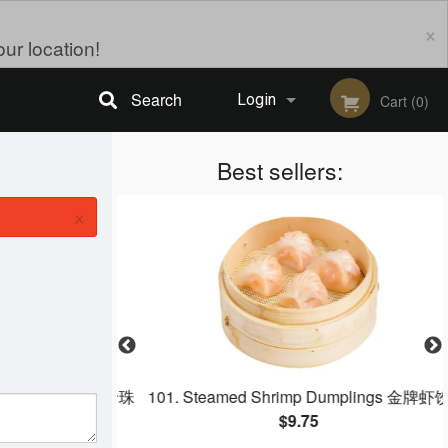
×
ur location!
Search
Login
Cart (0)
Registration
Best sellers:
×
 Leaf Wrap 野米珍珠
101. Steamed Shrimp Dumplings 金牌虾饺
$9.75