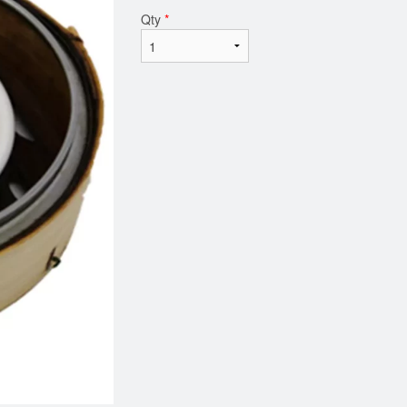
Qty
*