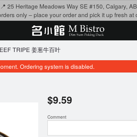
📍 25 Heritage Meadows Way SE #150, Calgary, AB
rders only – place your order and pick it up fresh at o
 BEEF TRIPE 姜葱牛百叶
oment. Ordering system is disabled.
$
9.59
Comment
eep-Fried Shrimp Dumpling 沙律明
107. Sticky Rice Lotus
虾角
鸡
$9.95
$8.95